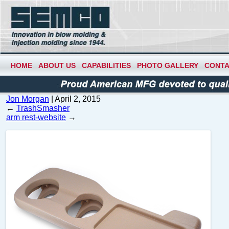
HOME
ABOUT US
CAPABILITIES
PHOTO GALLERY
CONTA
Jon Morgan
|
April 2, 2015
←
TrashSmasher
arm rest-website
→