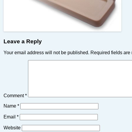
Leave a Reply
Your email address will not be published.
Required fields ar
Comment
*
Name
*
Email
*
Website