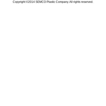
Copyright ©2014 SEMCO Plastic Company. All rights reserved.