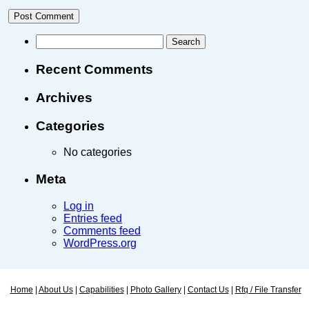
Recent Comments
Archives
Categories
No categories
Meta
Log in
Entries feed
Comments feed
WordPress.org
Home
|
About Us
|
Capabilities
|
Photo Gallery
|
Contact Us
|
Rfq / File Transfer