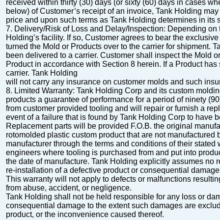
received within thirty (30) days (or sixty (60) days in cases wh
below) of Customer’s receipt of an invoice, Tank Holding may 
price and upon such terms as Tank Holding determines in its s
7.
Delivery/Risk of Loss and Delay/Inspection
: Depending on 
Holding’s facility.
If so, Customer
agrees to bear the exclusive
turned the Mold or Products over to the carrier for shipment. 
been delivered to a carrier. Customer shall inspect the Mold 
Product in accordance with Section 8 herein. If a Product has 
carrier. Tank Holding
will not carry any insurance on customer molds and such insura
8.
Limited Warranty
:
Tank Holding Corp and its custom molding
products a
guarantee of performance for a period of ninety (9
from customer provided tooling and will
repair or furnish a rep
event of a failure that is found by Tank Holding Corp to have 
Replacement parts will be provided F.O.B. the original manufac
rotomolded plastic custom product that are not manufactured 
manufacturer through the terms and conditions of their stated
engineers where tooling is purchased
from and put into produ
the date of manufacture. Tank Holding explicitly assumes no
r
re-installation of a defective product or consequential damage
This warranty will not apply to defects or malfunctions resulting 
from abuse, accident, or
negligence.
Tank Holding shall not be held responsible for any loss or damag
consequential damage to the extent
such damages are excluded
product, or the inconvenience caused thereof.