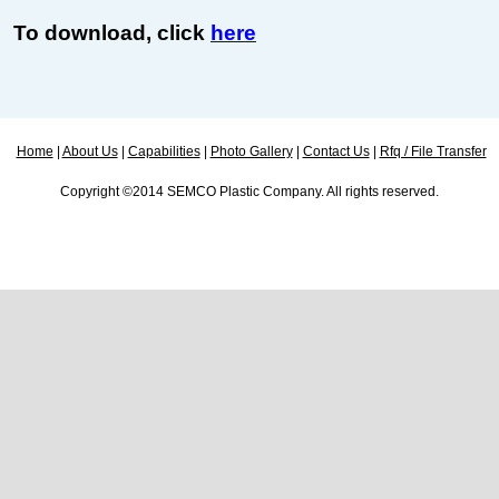
To download, click
here
Home
|
About Us
|
Capabilities
|
Photo Gallery
|
Contact Us
|
Rfq / File Transfer
Copyright ©2014 SEMCO Plastic Company. All rights reserved.