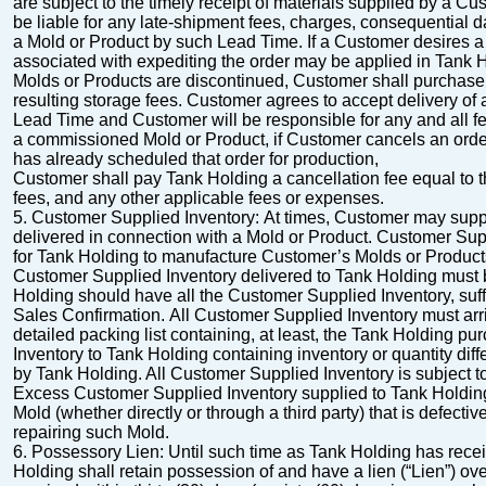
are subject to the timely receipt of materials supplied by a C
be liable for any late-shipment fees, charges, consequential 
a Mold or Product by such Lead Time.
If a Customer desires 
associated with
expediting the order may be applied in Tank H
Molds or Products are discontinued, Customer shall
purchase 
resulting storage fees.
Customer agrees to accept delivery of
Lead Time and Customer will be responsible for any and all fe
a
commissioned Mold or Product, if Customer cancels an orde
has already scheduled that order for production,
Customer shall pay Tank Holding a cancellation fee equal to t
fees, and any other applicable fees or expenses.
5.
Customer Supplied Inventory
:
At times, Customer may suppl
delivered in connection
with a Mold or Product. Customer Suppl
for Tank Holding to manufacture Customer’s Molds or Produc
Customer Supplied Inventory delivered to Tank Holding must b
Holding should have all the Customer Supplied Inventory, suffi
Sales
Confirmation.
All Customer Supplied Inventory must arri
detailed packing list containing, at least, the Tank
Holding pur
Inventory to Tank Holding containing inventory or quantity diff
by Tank Holding. All Customer Supplied Inventory is subject t
Excess Customer Supplied Inventory supplied to Tank Holding 
Mold (whether directly or
through a third party) that is defect
repairing such Mold.
6.
Possessory Lien
: Until such time as Tank Holding has recei
Holding shall retain possession
of and have a lien (“
Lien
”) ov