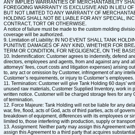
ANY IMPLIED WARRANTIES OF MERCHANTABILITY SHAL
FOREGOING
WARRANTY IS EXCLUSIVE AND IN LIEU O
BUT NOT LIMITED TO ANY
WARRANTY OF MERCHANTABI
HOLDING SHALL NOT BE LIABLE FOR ANY
SPECIAL, IN
CONTRACT, TORT OR OTHERWISE.
A notice of failure must be made to the custom molding divisi
coverage will be authorized
.
9.
Limitation of Liability
: IN NO EVENT SHALL TANK HOLD
PUNITIVE DAMAGES OF
ANY KIND, WHETHER FOR BRE
TERM OR CONDITION, FOR NEGLIGENCE, ON THE BASI
10.
Indemnification
: Customer agrees to indemnify, defend and 
directors, employees and agents, from
and against any and all
attorneys’ fees, court costs and litigation expenses) arising o
to, any act or omission by Customer, infringement of any intell
Customer’s requirements, or injury to Customer’s employees.
11.
Termination
:
Customer will give Tank Holding 60 days’ writ
unused raw materials,
Customer Supplied Inventory, work in p
written notice.
Customer will be charged storage fees for any
of termination.
12.
Force Majeure
: Tank Holding will not be liable for any d
war, fire, flood, acts of God,
acts of third parties, acts of gove
breakdown of equipment, differences with its employees or sim
limited to, those interfering with production, supply or transp
13.
Assignment
: Neither party may assign this Agreement with
assign this Agreement to a third
party that acquires substantiall