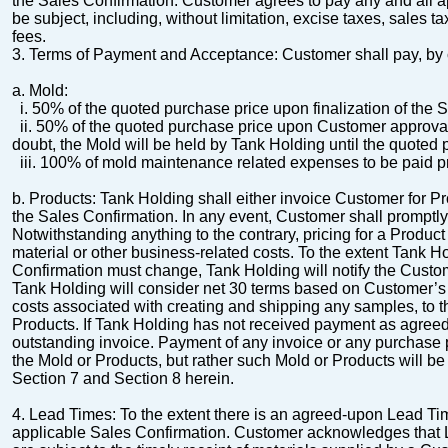
the Sales Confirmation.
Customer agrees to pay any and all ap
be subject, including, without limitation, excise taxes, sales t
fees.
3.
Terms of Payment and Acceptance:
Customer shall pay, by 
a.
Mold
:
i.
50% of the quoted purchase price upon finalization of the 
ii.
50% of the quoted purchase price upon Customer approval o
doubt, the Mold will be held by Tank Holding until the quoted pu
iii.
100% of mold maintenance related expenses to be paid pri
b.
Products
:
Tank Holding shall either invoice Customer for P
the Sales
Confirmation. In any event, Customer shall promptly
Notwithstanding anything to the contrary, pricing for a Produc
material or other business-related
costs. To the extent Tank H
Confirmation must change, Tank Holding will notify the Custo
Tank Holding will consider net 30 terms based on Customer’s 
costs associated with creating and shipping any
samples, to t
Products.
If Tank Holding has not received payment as agreed,
outstanding invoice. Payment of any invoice or any purchase 
the Mold or Products, but rather such Mold or Products will be 
Section 7 and Section 8 herein.
4.
Lead Times
:
To the extent there is an agreed-upon Lead Tim
applicable Sales Confirmation.
Customer acknowledges that Le