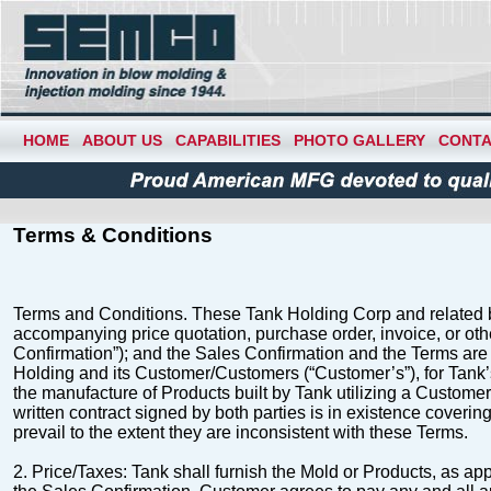
HOME
ABOUT US
CAPABILITIES
PHOTO GALLERY
CONTA
Terms & Conditions
Terms and Conditions
.
These Tank Holding Corp and related b
accompanying price
quotation, purchase order, invoice, or ot
Confirmation
”); and the Sales Confirmation and the Terms are 
Holding and its Customer/Customers (“
Customer’s
”), for Tan
the manufacture of Products built by Tank utilizing a Customer
written contract
signed by both parties is in existence coverin
prevail to the extent they are inconsistent with
these
Terms
.
2.
Price/Taxes
: Tank shall furnish the Mold or Products, as ap