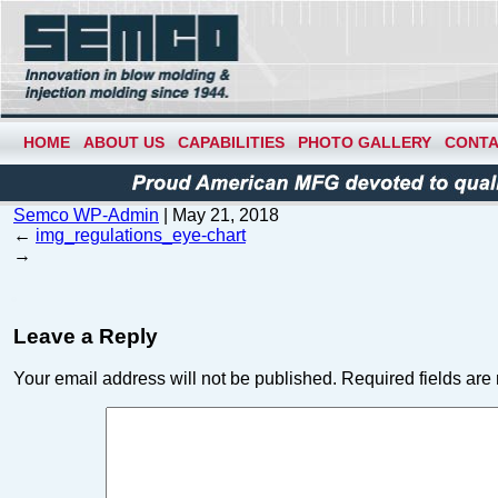
HOME
ABOUT US
CAPABILITIES
PHOTO GALLERY
CONTA
Semco WP-Admin
|
May 21, 2018
←
img_regulations_eye-chart
→
Leave a Reply
Your email address will not be published.
Required fields ar