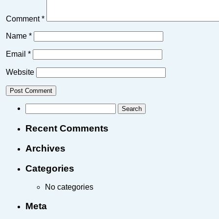
Comment
*
Name
*
Email
*
Website
Recent Comments
Archives
Categories
No categories
Meta