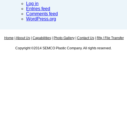
Log in
Entries feed
Comments feed
WordPress.org
Home
|
About Us
|
Capabilities
|
Photo Gallery
|
Contact Us
|
Rfq / File Transfer
Copyright ©2014 SEMCO Plastic Company. All rights reserved.