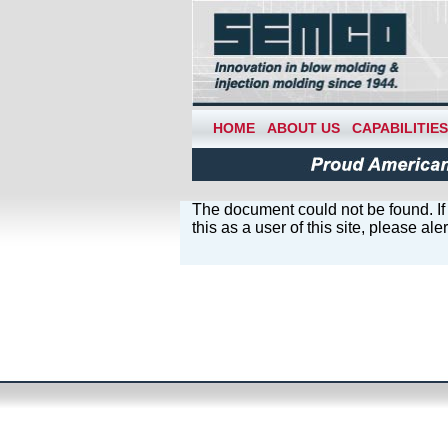
HOME
ABOUT US
CAPABILITIES
The document could not be found. If 
this as a user of this site, please al