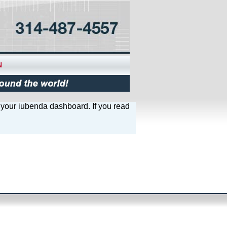
N
e your iubenda dashboard. If you read