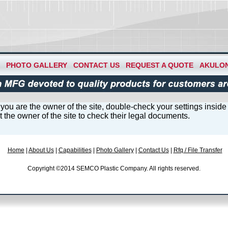
PHOTO GALLERY
CONTACT US
REQUEST A QUOTE
AKULO
you are the owner of the site, double-check your settings insid
ert the owner of the site to check their legal documents.
Home
|
About Us
|
Capabilities
|
Photo Gallery
|
Contact Us
|
Rfq / File Transfer
Copyright ©2014 SEMCO Plastic Company. All rights reserved.